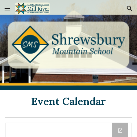
Skip to main content
Skip to navigation
Event Calendar