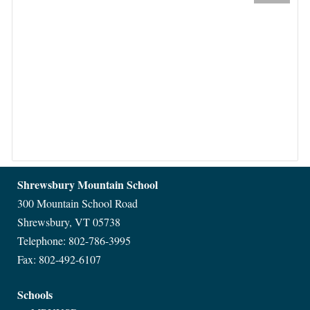
Shrewsbury Mountain School
300 Mountain School Road
Shrewsbury, VT 05738
Telephone: 802-786-3995
Fax: 802-492-6107
Schools