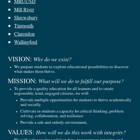
MRUUSD
Mill River
Shrewsbury
Tinmouth
Clarendon
Wallingford
VISION:
Why do we exist?
We prepare students to explore educational possibilities to discover
what makes them thrive.
MISSION:
What will we do to fulfill our purpose?
To provide a quality education for all learners and to create
responsible, kind, engaged citizens, we will:
Provide multiple opportunities for students to thrive academically
and socially
Cultivate in students a capacity for critical thinking, problem
solving, collaboration, and resilience
Provide a safe and orderly environment.
VALUES:
How will we do this work with integrity?
We will value positive relationships, transparency, integrity, and